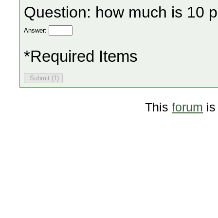
Question: how much is 10 p
Answer:
*Required Items
This
forum
is