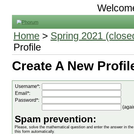
Welcom
Home
>
Spring 2021 (closed
Profile
Create A New Profil
Username*:
Email*:
Password*:
(agai
Spam prevention:
Please, solve the mathematical question and enter the answer in the in
this form automatically.