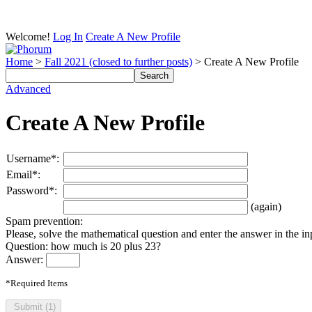
Welcome!
Log In
Create A New Profile
Home
>
Fall 2021 (closed to further posts)
> Create A New Profile
Advanced
Create A New Profile
Username*:
Email*:
Password*:
(again)
Spam prevention:
Please, solve the mathematical question and enter the answer in the inpu
Question: how much is 20 plus 23?
Answer:
*Required Items