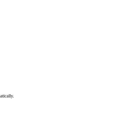
atically.