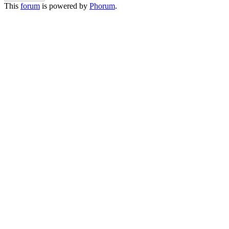
This
forum
is powered by
Phorum
.