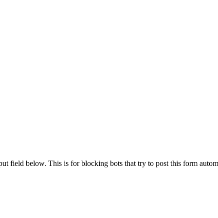
t field below. This is for blocking bots that try to post this form autom