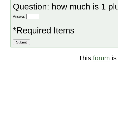
Question: how much is 1 pl
Answer:
*Required Items
This
forum
is