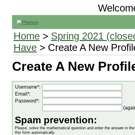
Welcom
Home
>
Spring 2021 (closed
Have
> Create A New Profil
Create A New Profil
Username*:
Email*:
Password*:
(agai
Spam prevention:
Please, solve the mathematical question and enter the answer in the in
this form automatically.