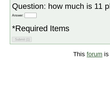
Question: how much is 11 p
Answer:
*Required Items
This
forum
is