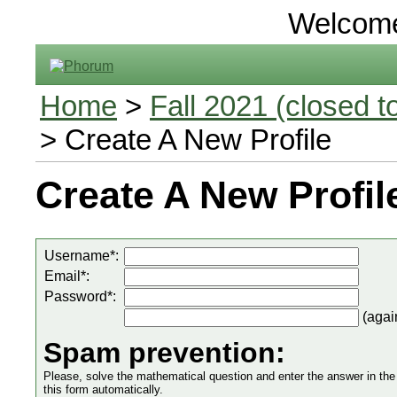
Welcom
Home
>
Fall 2021 (closed to
> Create A New Profile
Create A New Profil
Username*:
Email*:
Password*:
(agai
Spam prevention:
Please, solve the mathematical question and enter the answer in the in
this form automatically.