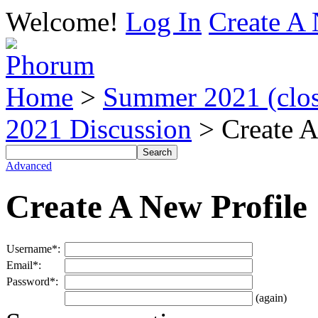
Welcome!
Log In
Create A 
Home
>
Summer 2021 (close
2021 Discussion
> Create A
Advanced
Create A New Profile
Username*:
Email*:
Password*:
(again)