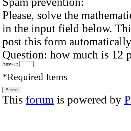
Spam prevention:
Please, solve the mathemati
in the input field below. Thi
post this form automatically
Question: how much is 12 p
Answer:
*Required Items
This
forum
is powered by
P