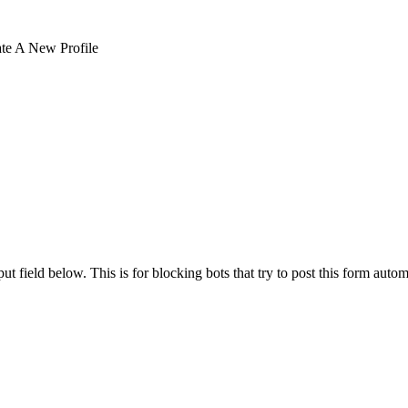
te A New Profile
t field below. This is for blocking bots that try to post this form autom