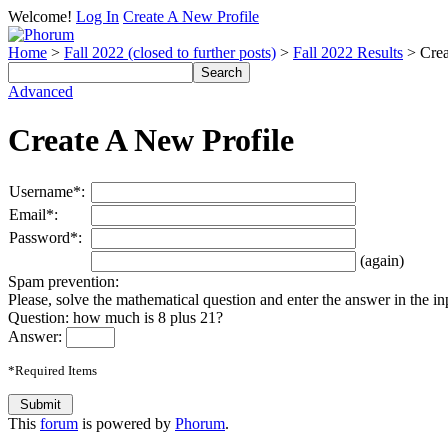
Welcome!
Log In
Create A New Profile
Home
>
Fall 2022 (closed to further posts)
>
Fall 2022 Results
> Crea
Advanced
Create A New Profile
Username*:
Email*:
Password*:
(again)
Spam prevention:
Please, solve the mathematical question and enter the answer in the inpu
Question: how much is 8 plus 21?
Answer:
*Required Items
This
forum
is powered by
Phorum
.