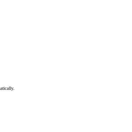
atically.