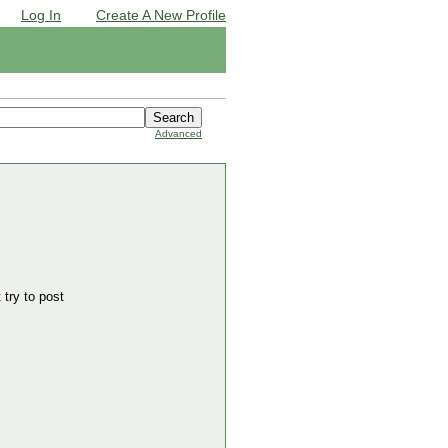
Log In
Create A New Profile
Advanced
 try to post