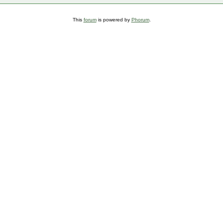
This
forum
is powered by
Phorum
.