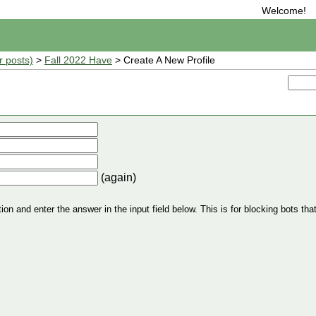
Welcome!
r posts)
>
Fall 2022 Have
> Create A New Profile
(again)
n and enter the answer in the input field below. This is for blocking bots that