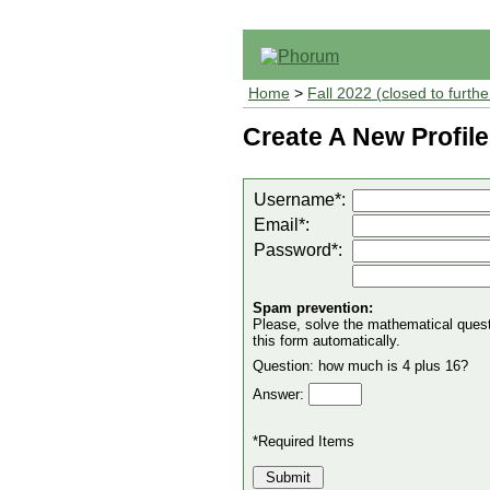
Home
>
Fall 2022 (closed to furthe
Create A New Profile
Username*:
Email*:
Password*:
Spam prevention:
Please, solve the mathematical questio
this form automatically.
Question: how much is 4 plus 16?
Answer:
*Required Items