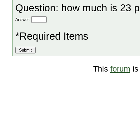
Question: how much is 23 p
Answer:
*Required Items
This
forum
is