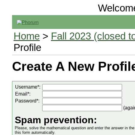
Welcom
Home
>
Fall 2023 (closed to
Profile
Create A New Profil
Username*:
Email*:
Password*:
(agai
Spam prevention:
Please, solve the mathematical question and enter the answer in the in
this form automatically.