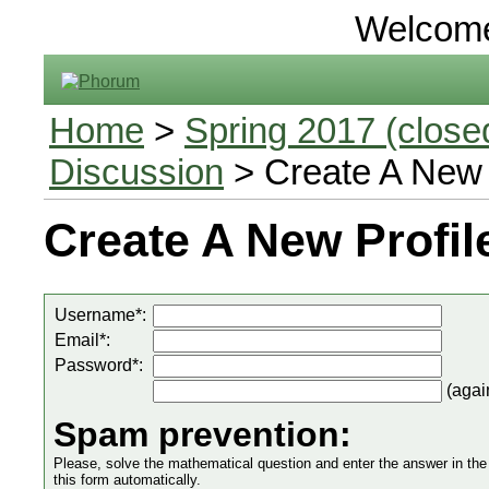
Welcom
Home
>
Spring 2017 (closed
Discussion
> Create A New 
Create A New Profil
Username*:
Email*:
Password*:
(agai
Spam prevention:
Please, solve the mathematical question and enter the answer in the in
this form automatically.