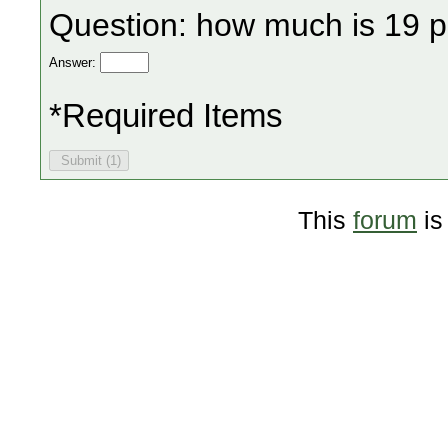
Question: how much is 19 p
Answer:
*Required Items
This
forum
is