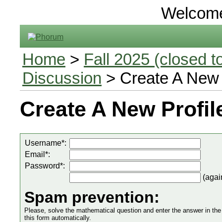
Welcom
Home
>
Fall 2025 (closed to
Discussion
> Create A New 
Create A New Profil
Username*:
Email*:
Password*:
(agai
Spam prevention:
Please, solve the mathematical question and enter the answer in the in
this form automatically.