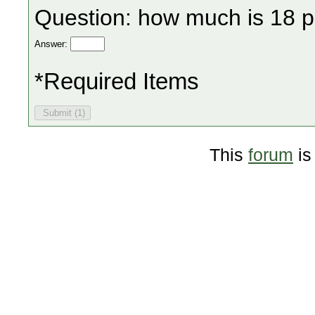
Question: how much is 18 p
Answer:
*Required Items
This
forum
is