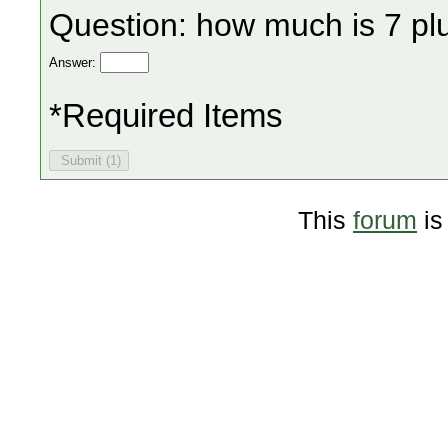
Question: how much is 7 pl
Answer:
*Required Items
This
forum
is