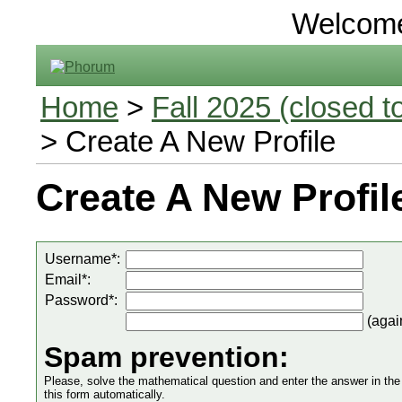
Welcom
Home
>
Fall 2025 (closed to
> Create A New Profile
Create A New Profil
Username*:
Email*:
Password*:
(agai
Spam prevention:
Please, solve the mathematical question and enter the answer in the in
this form automatically.