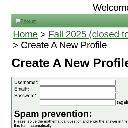
Welcom
Home
>
Fall 2025 (closed to
> Create A New Profile
Create A New Profil
Username*:
Email*:
Password*:
(agai
Spam prevention:
Please, solve the mathematical question and enter the answer in the in
this form automatically.