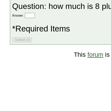
Question: how much is 8 pl
Answer:
*Required Items
This
forum
is