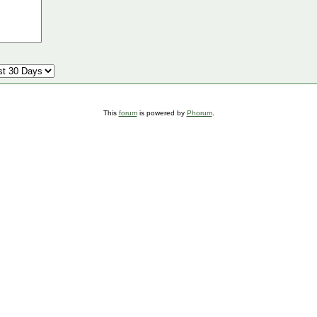
This
forum
is powered by
Phorum
.