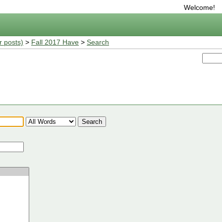
Welcome!
r posts)
>
Fall 2017 Have
>
Search