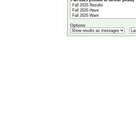
Options: