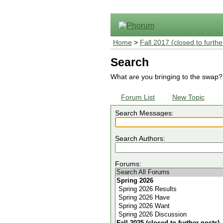
Home
>
Fall 2017 (closed to furthe
Search
What are you bringing to the swap?
Forum List
New Topic
Search Messages:
Search Authors:
Forums: