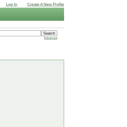
Log In
Create A New Profile
Advanced