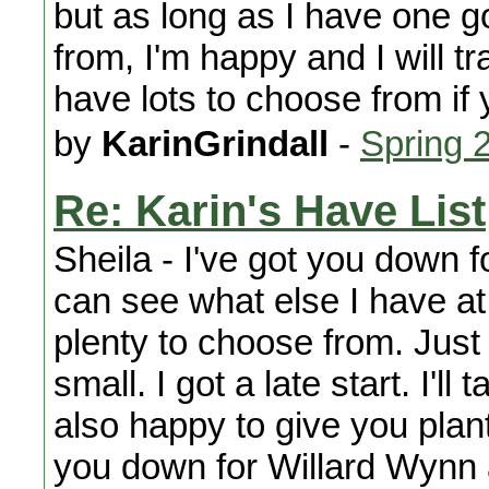
but as long as I have one g
from, I'm happy and I will t
have lots to choose from if
by
KarinGrindall
-
Spring 
Re: Karin's Have List
Sheila - I've got you down 
can see what else I have at 
plenty to choose from. Just 
small. I got a late start. I'l
also happy to give you plant
you down for Willard Wynn