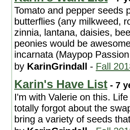
Tomato and pepper seeds pl
butterflies (any milkweed, 
zinnia, lantana, daisies, b
peonies would be awesome 
incarnata (Maypop Passion
by
KarinGrindall
-
Fall 20
Karin's Have List
- 7 y
I'm with Valerie on this. Li
totally forgot about the swap
bring a variety of seeds th