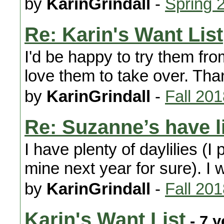
by
KarinGrindall
-
Spring 
Re: Karin's Want List
I'd be happy to try them fr
love them to take over. Tha
by
KarinGrindall
-
Fall 20
Re: Suzanne’s have l
I have plenty of daylilies (I
mine next year for sure). I
by
KarinGrindall
-
Fall 20
Karin's Want List
- 7 y