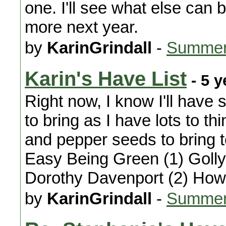
one. I'll see what else can be
more next year.
by
KarinGrindall
-
Summer
Karin's Have List
- 5 y
Right now, I know I'll hav
to bring as I have lots to t
and pepper seeds to bring to
Easy Being Green (1) Golly
Dorothy Davenport (2) Ho
by
KarinGrindall
-
Summer