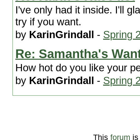
I've only had it inside. I'll 
try if you want.
by
KarinGrindall
-
Spring 
Re: Samantha's Wan
How hot do you like your p
by
KarinGrindall
-
Spring 
This
forum
is