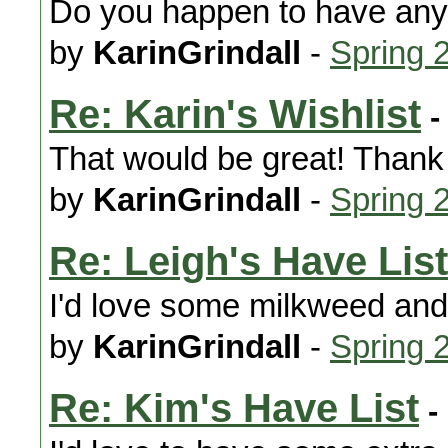
Do you happen to have an
by
KarinGrindall
-
Spring 
Re: Karin's Wishlist
-
That would be great! Thank
by
KarinGrindall
-
Spring 
Re: Leigh's Have List
I'd love some milkweed and
by
KarinGrindall
-
Spring 
Re: Kim's Have List
-