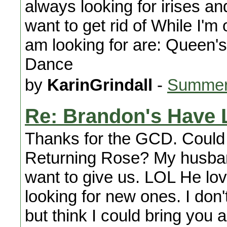
always looking for irises an
want to get rid of While I'm o
am looking for are: Queen
Dance
by
KarinGrindall
-
Summer
Re: Brandon's Have 
Thanks for the GCD. Could 
Returning Rose? My husban
want to give us. LOL He lo
looking for new ones. I don'
but think I could bring you 