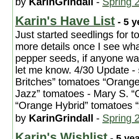
by
KarinGrindall
-
Spring 
Karin's Have List
- 5 y
Just started seedlings for 
more details once I see wha
pepper seeds, if anyone want
let me know. 4/30 Update - 
Britches” tomatoes “Orang
Jazz” tomatoes - Mary S. “
“Orange Hybrid” tomatoes
by
KarinGrindall
-
Spring 
Karin's Wishlist
- 5 ye