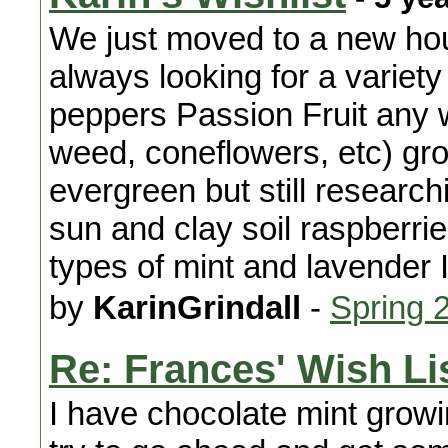
We just moved to a new hou
always looking for a variety
peppers Passion Fruit any w
weed, coneflowers, etc) gr
evergreen but still research
sun and clay soil raspberri
types of mint and lavender I
by
KarinGrindall
-
Spring 
Re: Frances' Wish Li
I have chocolate mint growing.