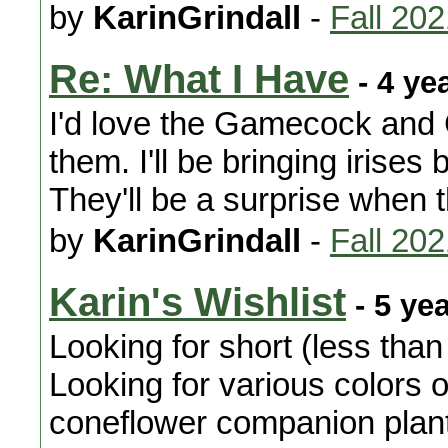
by
KarinGrindall
-
Fall 20
Re: What I Have
- 4 ye
I'd love the Gamecock and C
them. I'll be bringing irises
They'll be a surprise when 
by
KarinGrindall
-
Fall 20
Karin's Wishlist
- 5 ye
Looking for short (less than
Looking for various colors 
coneflower companion plants