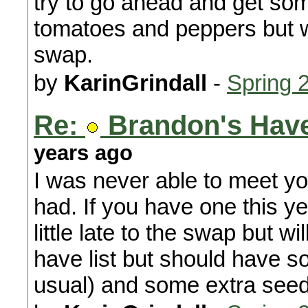
try to go ahead and get som
tomatoes and peppers but w
swap.
by
KarinGrindall
-
Spring 
Re:
Brandon's Have
years ago
I was never able to meet yo
had. If you have one this yea
little late to the swap but wi
have list but should have
usual) and some extra seed