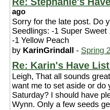
Re: Stephanie's Have
ago
Sorry for the late post. Do 
Seedlings: -1 Super Sweet
-1 Yellow Peach
by
KarinGrindall
-
Spring 
Re: Karin's Have List
Leigh, That all sounds great
want me to set aside or do 
Saturday? I should have ple
Wynn. Only a few seeds ger