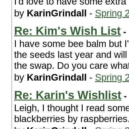
I'd love to have some extra 
by
KarinGrindall
-
Spring 
Re: Kim's Wish List
-
I have some bee balm but I'm
the seeds last year and will
the swap. Do you care what 
by
KarinGrindall
-
Spring 
Re: Karin's Wishlist
-
Leigh, I thought I read som
blackberries by raspberries