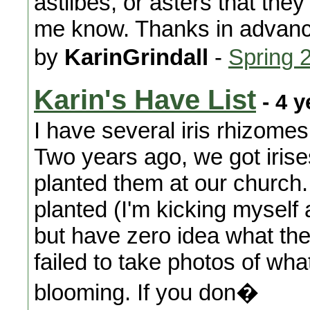
astilbes, or asters that they'
me know. Thanks in advanc
by
KarinGrindall
-
Spring 
Karin's Have List
- 4 y
I have several iris rhizomes
Two years ago, we got iris
planted them at our church
planted (I'm kicking myself 
but have zero idea what the
failed to take photos of w
blooming. If you don�