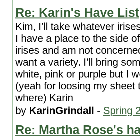
Re: Karin's Have List
Kim, I’ll take whatever irise
I have a place to the side of 
irises and am not concerned
want a variety. I’ll bring s
white, pink or purple but I 
(yeah for loosing my sheet 
where) Karin
by
KarinGrindall
-
Spring 
Re: Martha Rose's h