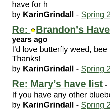
have for h
by
KarinGrindall
-
Spring 
Re:
Brandon's Have 
years ago
I’d love butterfly weed, bee
Thanks!
by
KarinGrindall
-
Spring 
Re: Mary’s have list
-
If you have any other bluebe
by
KarinGrindall
-
Spring 