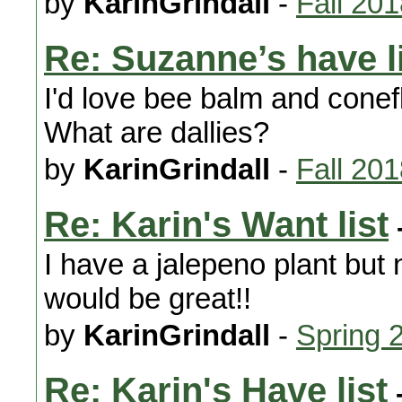
by
KarinGrindall
-
Fall 20
Re: Suzanne’s have l
I'd love bee balm and conef
What are dallies?
by
KarinGrindall
-
Fall 20
Re: Karin's Want list
I have a jalepeno plant but
would be great!!
by
KarinGrindall
-
Spring 
Re: Karin's Have list
-