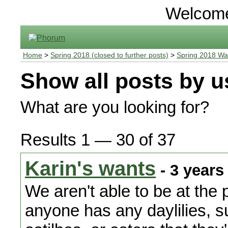
Welcom
Home
>
Spring 2018 (closed to further posts)
>
Spring 2018 Wa
Show all posts by u
What are you looking for?
Results 1 — 30 of 37
Karin's wants
- 3 years
We aren't able to be at the p
anyone has any daylilies, 