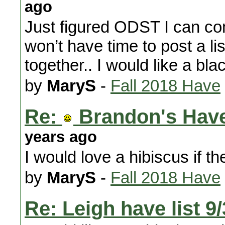
ago
Just figured ODST I can co
won’t have time to post a lis
together.. I would like a bl
by
MaryS
-
Fall 2018 Have
Re:
Brandon's Have
years ago
I would love a hibiscus if the
by
MaryS
-
Fall 2018 Have
Re: Leigh have list 9