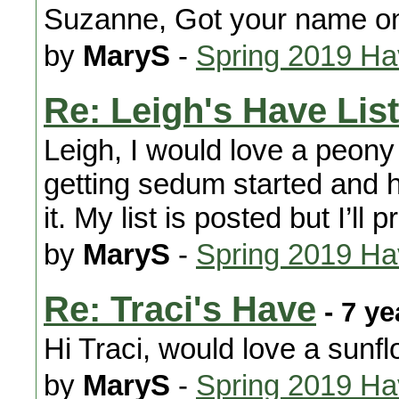
Suzanne, Got your name o
by
MaryS
-
Spring 2019 H
Re: Leigh's Have List
Leigh, I would love a peon
getting sedum started and h
it. My list is posted but I’l
by
MaryS
-
Spring 2019 H
Re: Traci's Have
- 7 ye
Hi Traci, would love a sunf
by
MaryS
-
Spring 2019 H