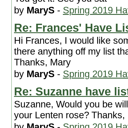
by
MaryS
-
Spring 2019 H
Re: Frances' Have Lis
Hi Frances, I would like som
there anything off my list th
Thanks, Mary
by
MaryS
-
Spring 2019 H
Re: Suzanne have lis
Suzanne, Would you be willi
your Lenten rose? Thanks,
by
MaryS
-
Spring 2019 H