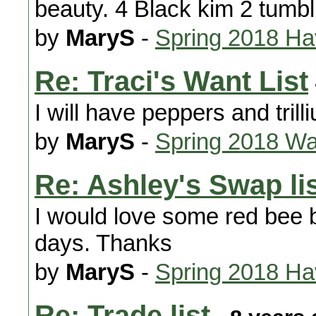
beauty. 4 Black kim 2 tumbl
by
MaryS
-
Spring 2018 H
Re: Traci's Want List
I will have peppers and trill
by
MaryS
-
Spring 2018 Wa
Re: Ashley's Swap li
I would love some red bee ba
days. Thanks
by
MaryS
-
Spring 2018 H
Re: Trade list