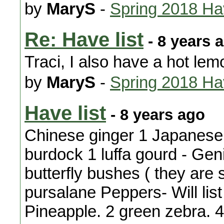
by
MaryS
-
Spring 2018 H
Re: Have list
- 8 years 
Traci, I also have a hot lem
by
MaryS
-
Spring 2018 H
Have list
- 8 years ago
Chinese ginger 1 Japanese i
burdock 1 luffa gourd - Gen
butterfly bushes ( they are 
pursalane Peppers- Will list
Pineapple. 2 green zebra. 