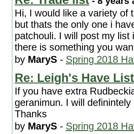
- 8 years
Hi, I would like a variety of
but thats the only one i have
patchouli. I will post my lis
there is something you wan
by
MaryS
-
Spring 2018 H
Re: Leigh's Have List
If you have extra Rudbeckia
geranimun. I will definintely
Thanks
by
MaryS
-
Spring 2018 H