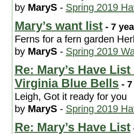
by
MaryS
-
Spring 2019 H
Mary’s want list
- 7 ye
Ferns for a fern garden H
by
MaryS
-
Spring 2019 Wa
Re: Mary’s Have List
Virginia Blue Bells
- 7
Leigh, Got it ready for you
by
MaryS
-
Spring 2019 H
Re: Mary’s Have List