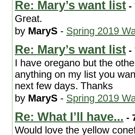
Re: Mary’s want list
-
Great.
by
MaryS
-
Spring 2019 Wa
Re: Mary’s want list
-
I have oregano but the oth
anything on my list you want
next few days. Thanks
by
MaryS
-
Spring 2019 Wa
Re: What I’ll have...
- 
Would love the yellow conef