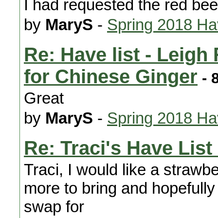
I had requested the red bee
by
MaryS
-
Spring 2018 H
Re: Have list - Leig
for Chinese Ginger
- 
Great
by
MaryS
-
Spring 2018 H
Re: Traci's Have List 
Traci, I would like a strawbe
more to bring and hopefully
swap for