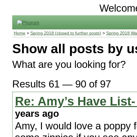
Welcom
Home
>
Spring 2018 (closed to further posts)
>
Spring 2018 Wa
Show all posts by u
What are you looking for?
Results 61 — 90 of 97
Re: Amy’s Have List-
years ago
Amy, I would love a poppy f