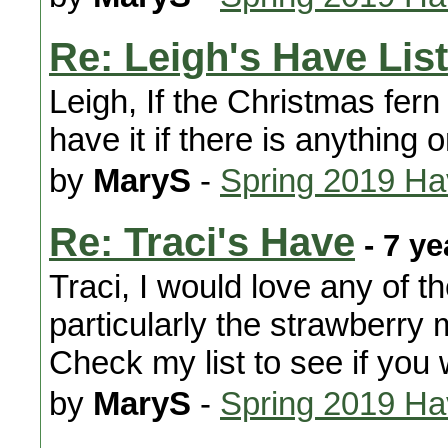
Re: Leigh's Have List
Leigh, If the Christmas fern i
have it if there is anything 
by
MaryS
-
Spring 2019 H
Re: Traci's Have
- 7 ye
Traci, I would love any of t
particularly the strawberry 
Check my list to see if you
by
MaryS
-
Spring 2019 H