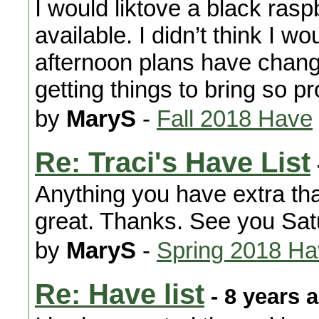
I would liktove a black rasp
available. I didn’t think I 
afternoon plans have change
getting things to bring so p
by
MaryS
-
Fall 2018 Have
Re: Traci's Have List
Anything you have extra th
great. Thanks. See you Sa
by
MaryS
-
Spring 2018 H
Re: Have list
- 8 years 