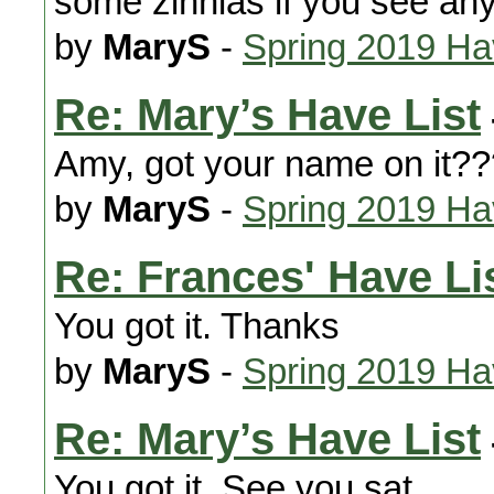
some zinnias if you see any
by
MaryS
-
Spring 2019 H
Re: Mary’s Have List
Amy, got your name on it?
by
MaryS
-
Spring 2019 H
Re: Frances' Have Lis
You got it. Thanks
by
MaryS
-
Spring 2019 H
Re: Mary’s Have List
You got it. See you sat