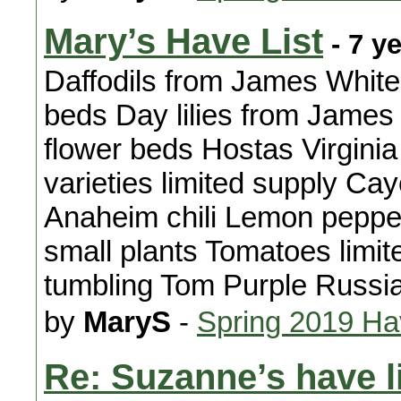
Mary’s Have List
- 7 y
Daffodils from James White 
beds Day lilies from James 
flower beds Hostas Virginia
varieties limited supply C
Anaheim chili Lemon peppe
small plants Tomatoes limit
tumbling Tom Purple Russi
by
MaryS
-
Spring 2019 H
Re: Suzanne’s have l