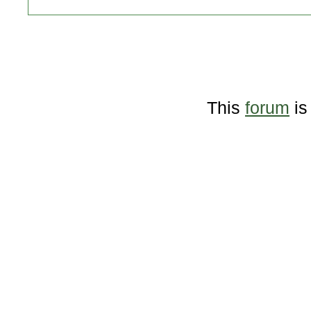
This
forum
is