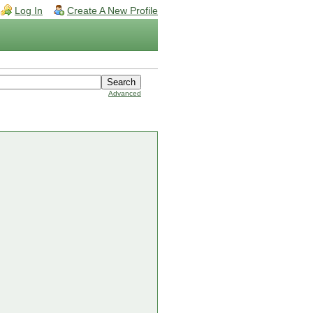
Log In
Create A New Profile
Advanced