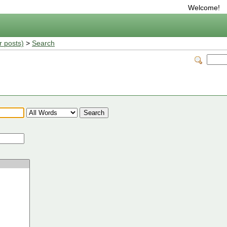
Welcome!
r posts)
>
Search