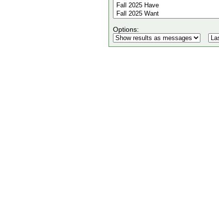
Options: