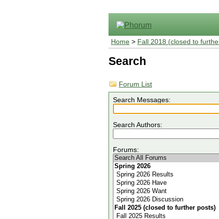
Home
>
Fall 2018 (closed to furthe
Search
Forum List
Search Messages:
Search Authors:
Forums: