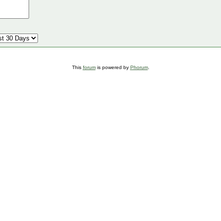
This
forum
is powered by
Phorum
.