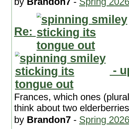
by
Brandon7
-
Spring 202
Re:
- u
Frances, which ones (plura
think about two elderberries
by
Brandon7
-
Spring 202