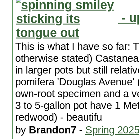
- u
This is what I have so far: 
otherwise stated) Castanea
in larger pots but still rela
pomifera 'Douglas Avenue' 
own-root specimen and a very
3 to 5-gallon pot have 1 M
redwood) - beautifu
by
Brandon7
-
Spring 202