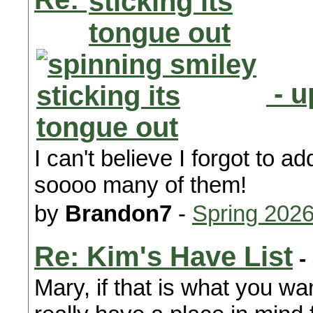
- u
I can't believe I forgot to 
soooo many of them!
by
Brandon7
-
Spring 202
Re: Kim's Have List
-
Mary, if that is what you wan