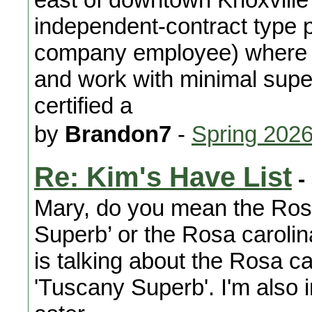
independent-contract type p
company employee) where 
and work with minimal supe
certified a
by
Brandon7
-
Spring 202
Re: Kim's Have List
-
Mary, do you mean the Rosa
Superb’ or the Rosa carolin
is talking about the Rosa car
'Tuscany Superb'. I'm also 