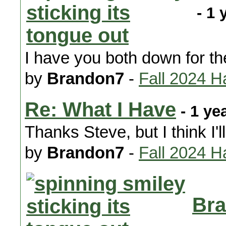
- 1 
I have you both down for t
by
Brandon7
-
Fall 2024 H
Re: What I Have
- 1 ye
Thanks Steve, but I think I'
by
Brandon7
-
Fall 2024 H
Bra