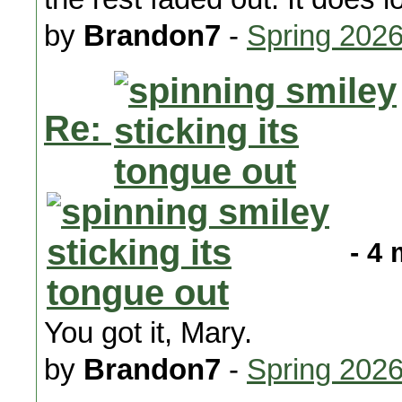
by
Brandon7
-
Spring 202
Re:
- 4 
You got it, Mary.
by
Brandon7
-
Spring 202