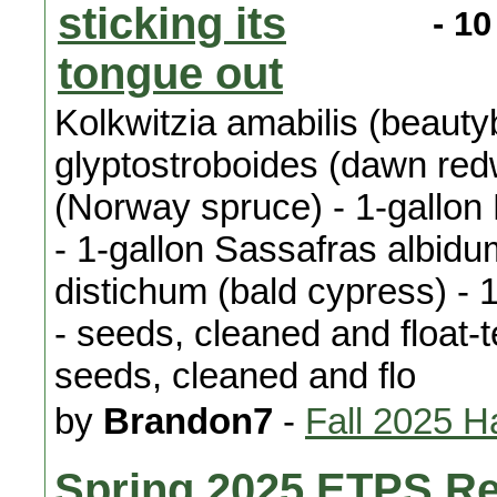
- 10
Kolkwitzia amabilis (beaut
glyptostroboides (dawn red
(Norway spruce) - 1-gallon
- 1-gallon Sassafras albidu
distichum (bald cypress) - 
- seeds, cleaned and float-
seeds, cleaned and flo
by
Brandon7
-
Fall 2025 H
Spring 2025 ETPS Re