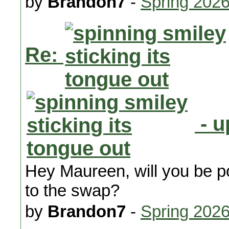
by
Brandon7
-
Spring 202
Re:
- u
Hey Maureen, will you be pos
to the swap?
by
Brandon7
-
Spring 202