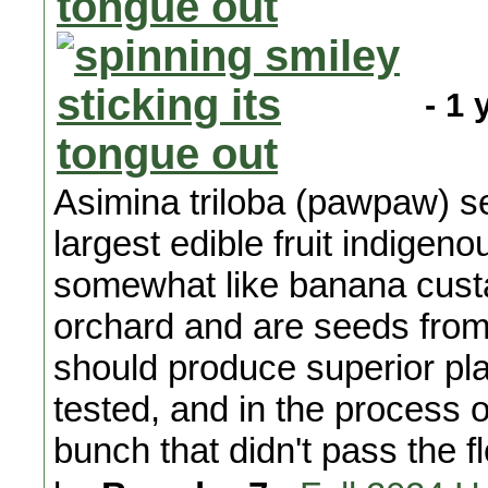
- 1 
Asimina triloba (pawpaw) se
largest edible fruit indigen
somewhat like banana cust
orchard and are seeds from
should produce superior pla
tested, and in the process o
bunch that didn't pass the f