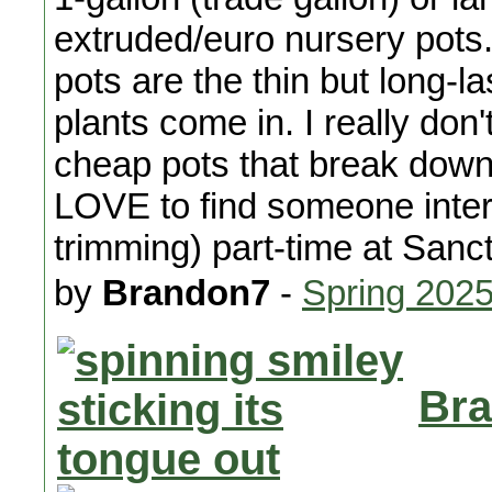
extruded/euro nursery pot
pots are the thin but long-l
plants come in. I really do
cheap pots that break down 
LOVE to find someone inter
trimming) part-time at San
by
Brandon7
-
Spring 202
Bra