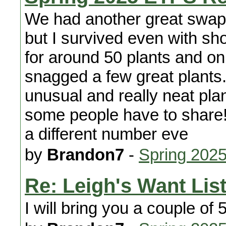
We had another great swap. 
but I survived even with sho
for around 50 plants and onl
snagged a few great plants.
unusual and really neat plan
some people have to share!
a different number eve
by
Brandon7
-
Spring 2025
Re: Leigh's Want Lis
I will bring you a couple of 