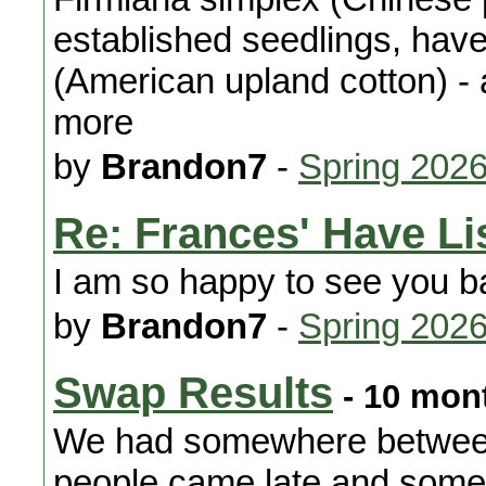
established seedlings, hav
(American upland cotton) - 
more
by
Brandon7
-
Spring 202
Re: Frances' Have Li
I am so happy to see you b
by
Brandon7
-
Spring 202
Swap Results
- 10 mon
We had somewhere between
people came late and some l