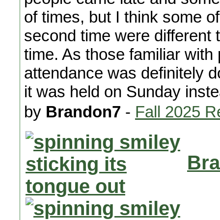
of times, but I think some o
second time were different t
time. As those familiar with
attendance was definitely do
it was held on Sunday inst
by
Brandon7
-
Fall 2025 R
Bra