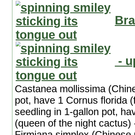
Bra
- u
Castanea mollissima (Chines
pot, have 1 Cornus florida 
seedling in 1-gallon pot, h
(queen of the night cactus) 
Firmiana simplex (Chinese p