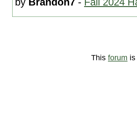
by
Brandon7
-
Fall 2024 H
This
forum
is