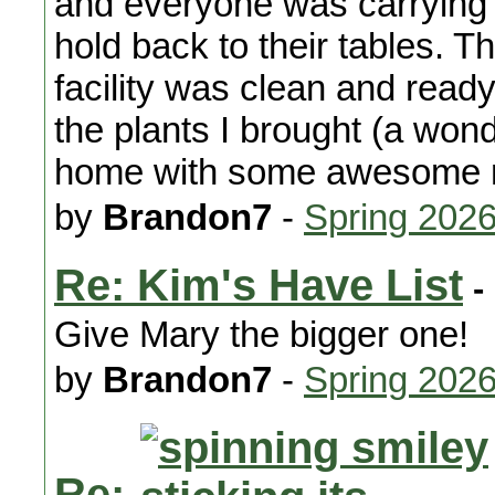
and everyone was carrying 
hold back to their tables. 
facility was clean and ready
the plants I brought (a won
home with some awesome 
by
Brandon7
-
Spring 2026
Re: Kim's Have List
-
Give Mary the bigger one!
by
Brandon7
-
Spring 202
Re: