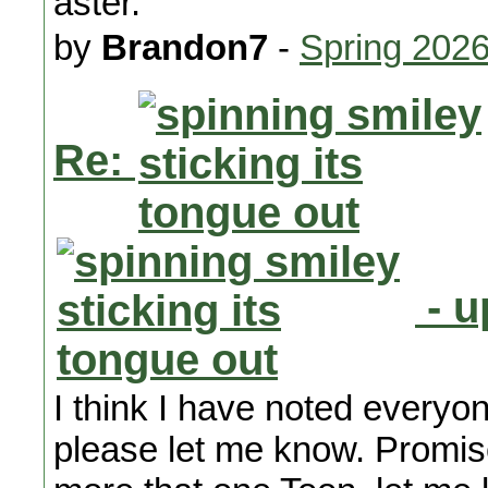
aster.
by
Brandon7
-
Spring 202
Re:
- u
I think I have noted everyone
please let me know. Promis