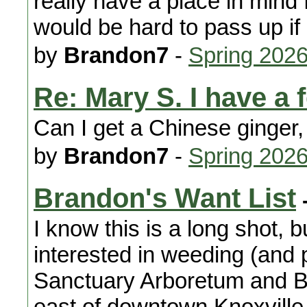
really have a place in mind f
would be hard to pass up if
by
Brandon7
-
Spring 202
Re: Mary S. I have a 
Can I get a Chinese ginger, i
by
Brandon7
-
Spring 202
Brandon's Want List
I know this is a long shot,
interested in weeding (and 
Sanctuary Arboretum and B
east of downtown Knoxville