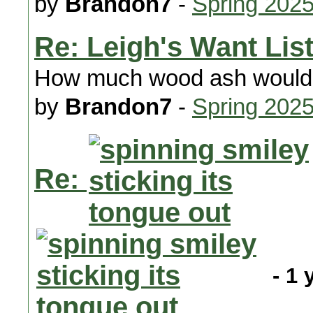
by
Brandon7
-
Spring 202
Re: Leigh's Want Lis
How much wood ash would 
by
Brandon7
-
Spring 202
Re:
- 1 