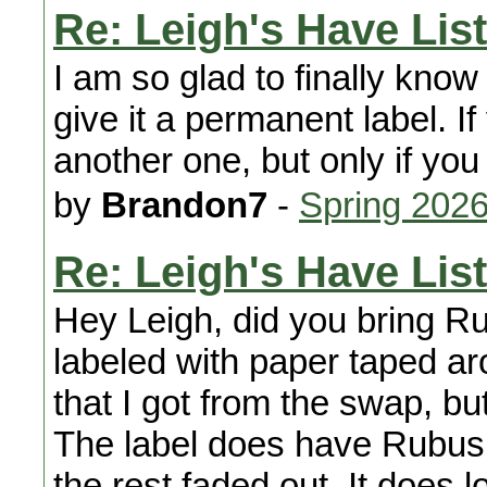
Re: Leigh's Have List
I am so glad to finally kno
give it a permanent label. If
another one, but only if you
by
Brandon7
-
Spring 202
Re: Leigh's Have List
Hey Leigh, did you bring Ru
labeled with paper taped ar
that I got from the swap, b
The label does have Rubus i
the rest faded out. It does lo