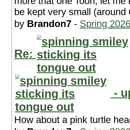
more that one Toon, let me 
be kept very small (around 
by
Brandon7
-
Spring 202
Re:
- u
How about a pink turtle he