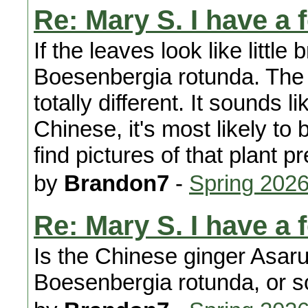
Re: Mary S. I have a 
If the leaves look like little 
Boesenbergia rotunda. The l
totally different. It sounds l
Chinese, it's most likely t
find pictures of that plant pr
by
Brandon7
-
Spring 202
Re: Mary S. I have a 
Is the Chinese ginger Asar
Boesenbergia rotunda, or s