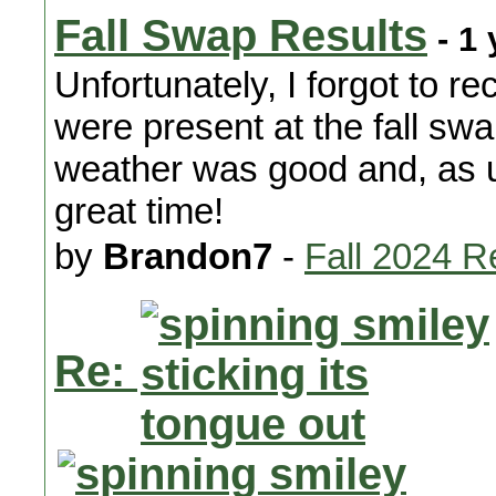
Fall Swap Results
- 1 
Unfortunately, I forgot to r
were present at the fall swa
weather was good and, as u
great time!
by
Brandon7
-
Fall 2024 R
Re: