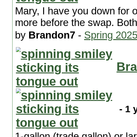
Mary, I have you down for 
more before the swap. Both a
by
Brandon7
-
Spring 202
Bra
- 1 
1-gallon (trade gallon) or l