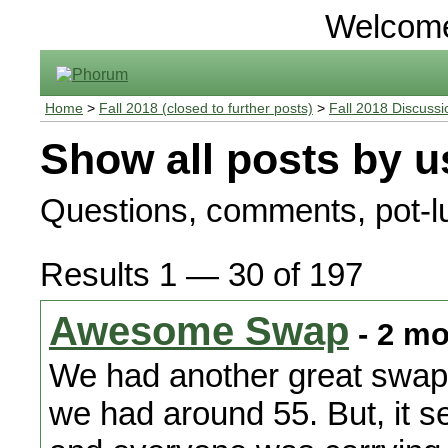
Welcom
Home
>
Fall 2018 (closed to further posts)
>
Fall 2018 Discussi
Show all posts by u
Questions, comments, pot-lu
Results 1 — 30 of 197
Awesome Swap
- 2 mo
We had another great swap.
we had around 55. But, it 