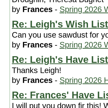
by
Frances
-
Spring 2026 
Re: Leigh's Wish List
Can you use sawdust for y
by
Frances
-
Spring 2026 
Re: Leigh's Have List
Thanks Leigh!
by
Frances
-
Spring 2026 
Re: Frances' Have Li
I will put you down fir this! 