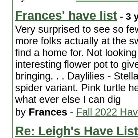
Frances' have list
- 3 
Very surprised to see so fe
more folks actually at the 
find a home for. Not lookin
interesting flower pot to giv
bringing. . . Daylilies - Ste
spider variant. Pink turtle 
what ever else I can dig
by
Frances
-
Fall 2022 Ha
Re: Leigh's Have List