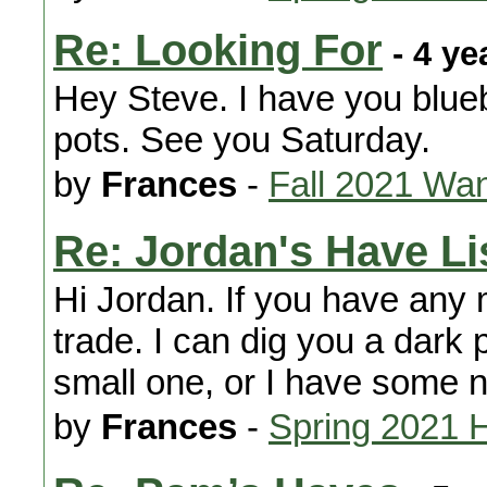
Re: Looking For
- 4 ye
Hey Steve. I have you blue
pots. See you Saturday.
by
Frances
-
Fall 2021 Wa
Re: Jordan's Have Li
Hi Jordan. If you have any 
trade. I can dig you a dark p
small one, or I have some n
by
Frances
-
Spring 2021 