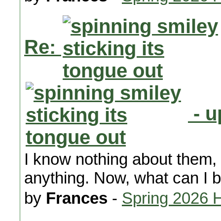
Re:
- u
I know nothing about them,
anything. Now, what can I 
by
Frances
-
Spring 2026 