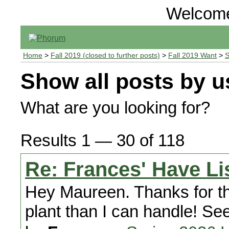
Welcom
Home
>
Fall 2019 (closed to further posts)
>
Fall 2019 Want
>
S
Show all posts by u
What are you looking for?
Results 1 — 30 of 118
Re: Frances' Have Li
Hey Maureen. Thanks for the
plant than I can handle! Se