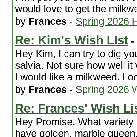
would love to get the milkw
by
Frances
-
Spring 2026 
Re: Kim's Wish LIst
-
Hey Kim, I can try to dig y
salvia. Not sure how well it wi
I would like a milkweed. Lo
by
Frances
-
Spring 2026 
Re: Frances' Wish Li
Hey Promise. What variety 
have golden, marble queen,