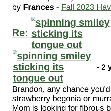
by
Frances
-
Fall 2023 Ha
Re:
- 2 
Brandon, any chance you'd 
strawberry begonia or murr
Mom is looking for fibrous 