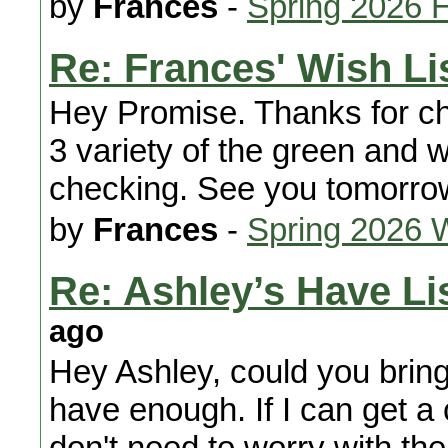
by
Frances
-
Spring 2026 
Re: Frances' Wish Li
Hey Promise. Thanks for ch
3 variety of the green and w
checking. See you tomorro
by
Frances
-
Spring 2026 
Re: Ashley’s Have Lis
ago
Hey Ashley, could you bring
have enough. If I can get a 
don't need to worry with th