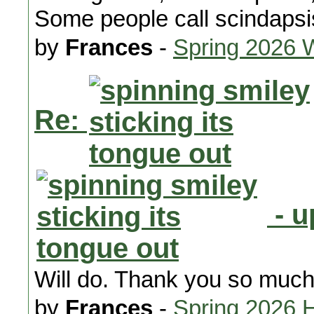
Some people call scindapsi
by
Frances
-
Spring 2026 
Re:
- u
Will do. Thank you so muc
by
Frances
-
Spring 2026 