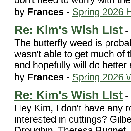
by
Frances
-
Spring 2026 
Re: Kim's Wish LIst
-
The butterfly weed is probab
wasn't able to get much of 
and hopefully will do better 
by
Frances
-
Spring 2026 
Re: Kim's Wish LIst
-
Hey Kim, I don't have any r
interested in cuttings? Gil
Droughin, Theresa Bugnet