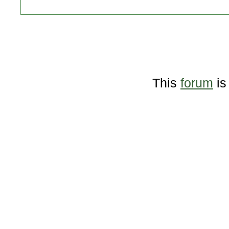
This
forum
is