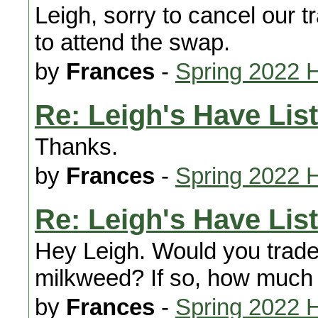
Leigh, sorry to cancel our t
to attend the swap.
by
Frances
-
Spring 2022 
Re: Leigh's Have List
Thanks.
by
Frances
-
Spring 2022 
Re: Leigh's Have List
Hey Leigh. Would you trad
milkweed? If so, how much 
by
Frances
-
Spring 2022 