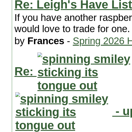
Re: Leigh's Have List
If you have another raspber
would love to trade for one.
by
Frances
-
Spring 2026 
Re:
- u