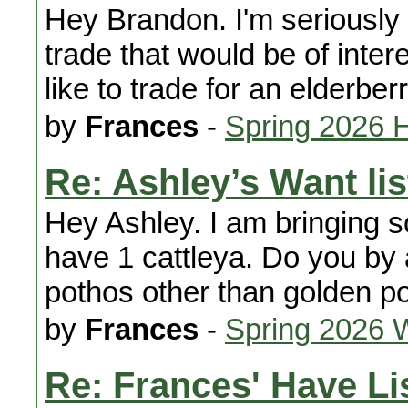
Hey Brandon. I'm seriously 
trade that would be of interes
like to trade for an elderberr
by
Frances
-
Spring 2026 
Re: Ashley’s Want lis
Hey Ashley. I am bringing 
have 1 cattleya. Do you by
pothos other than golden po
by
Frances
-
Spring 2026 
Re: Frances' Have Li