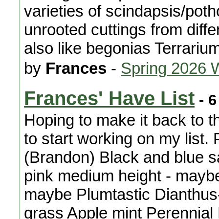
varieties of scindapsis/pot
unrooted cuttings from diffe
also like begonias Terrariu
by
Frances
-
Spring 2026 
Frances' Have List
- 6
Hoping to make it back to t
to start working on my list.
(Brandon) Black and blue s
pink medium height - maybe
maybe Plumtastic Dianthus-
grass Apple mint Perennia