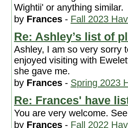
Wightii' or anything similar.
by
Frances
-
Fall 2023 Ha
Re: Ashley’s list of 
Ashley, I am so very sorry t
enjoyed visiting with Ewelet
she gave me.
by
Frances
-
Spring 2023 
Re: Frances' have lis
You are very welcome. See
by
Frances
-
Fall 2022 Ha