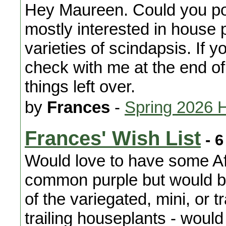
Hey Maureen. Could you po
mostly interested in house pl
varieties of scindapsis. If 
check with me at the end o
things left over.
by
Frances
-
Spring 2026 
Frances' Wish List
- 6
Would love to have some Afr
common purple but would be
of the variegated, mini, or tr
trailing houseplants - would 