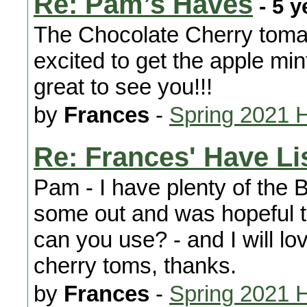
Re: Pam’s Haves
- 5 y
The Chocolate Cherry tomat
excited to get the apple mint,
great to see you!!!
by
Frances
-
Spring 2021 
Re: Frances' Have Li
Pam - I have plenty of the B
some out and was hopeful t
can you use? - and I will lo
cherry toms, thanks.
by
Frances
-
Spring 2021 