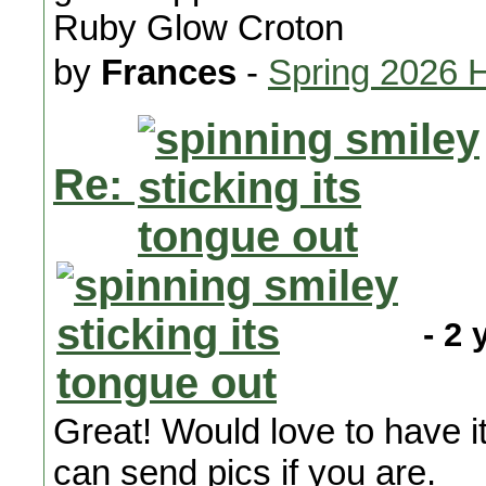
Ruby Glow Croton
by
Frances
-
Spring 2026 
Re:
- 2 
Great! Would love to have it 
can send pics if you are.