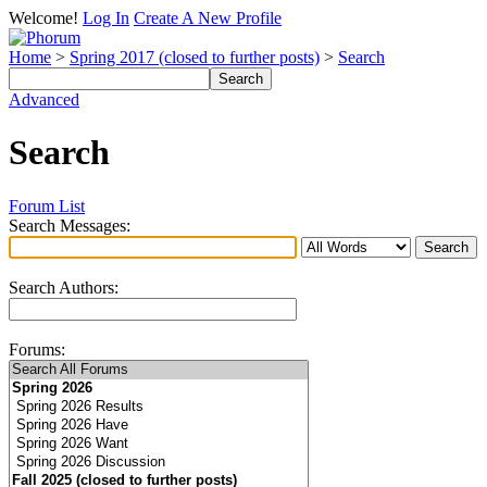
Welcome!
Log In
Create A New Profile
Home
>
Spring 2017 (closed to further posts)
>
Search
Advanced
Search
Forum List
Search Messages:
Search Authors:
Forums: