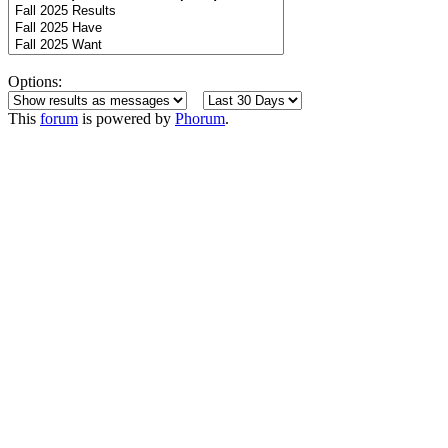
Options:
This
forum
is powered by
Phorum
.