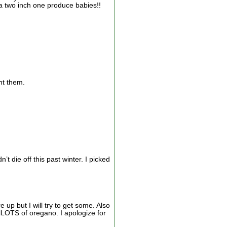
 a two inch one produce babies!!
ant them.
 die off this past winter. I picked
 up but I will try to get some. Also
 lLOTS of oregano. I apologize for