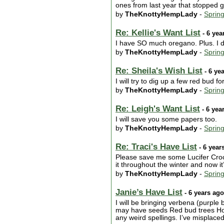
ones from last year that stopped g
by
TheKnottyHempLady
-
Sprin
Re: Kellie's Want List
- 6 yea
I have SO much oregano. Plus. I d
by
TheKnottyHempLady
-
Sprin
Re: Sheila's Wish List
- 6 ye
I will try to dig up a few red bud f
by
TheKnottyHempLady
-
Sprin
Re: Leigh's Want List
- 6 yea
I will save you some papers too.
by
TheKnottyHempLady
-
Sprin
Re: Traci's Have List
- 6 year
Please save me some Lucifer Crocos
it throughout the winter and now 
by
TheKnottyHempLady
-
Sprin
Janie’s Have List
- 6 years ago
I will be bringing verbena (purple 
may have seeds Red bud trees Holly
any weird spellings. I’ve misplac