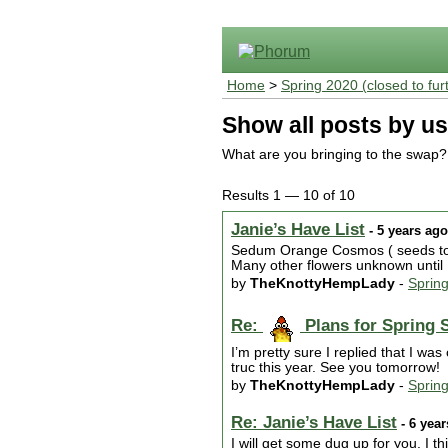
Home
>
Spring 2020 (closed to fur
Show all posts by us
What are you bringing to the swap?
Results 1 — 10 of 10
Janie’s Have List
- 5 years ago
Sedum Orange Cosmos ( seeds too)
Many other flowers unknown until I
by
TheKnottyHempLady
-
Sprin
Re:
Plans for Spring 
I’m pretty sure I replied that I w
truc this year. See you tomorrow!
by
TheKnottyHempLady
-
Sprin
Re: Janie’s Have List
- 6 yea
I will get some dug up for you. I t