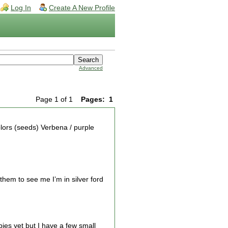
Log In
Create A New Profile
Advanced
Page 1 of 1
Pages:
1
lors (seeds) Verbena / purple
them to see me I’m in silver ford
bies yet but I have a few small