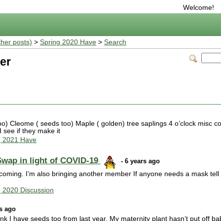
Welcome!
ther posts)
>
Spring 2020 Have
>
Search
er
 Cleome ( seeds too) Maple ( golden) tree saplings 4 o’clock misc co
 see if they make it
g 2021 Have
Swap in light of COVID-19
- 6 years ago
as coming. I’m also bringing another member If anyone needs a mask tell 
g 2020 Discussion
rs ago
hink I have seeds too from last year. My maternity plant hasn’t put off ba