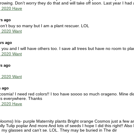
rowing. Don’t worry they do that and will take off soon. Last year I had
g 2020 Have
rs ago
on’t buy so many but I am a plant rescuer. LOL
g 2020 Want
ars ago
or you and I will have others too. I save all trees but have no room to pl
g 2020 Want
rs ago
g 2020 Want
s ago
mia! I need red colors!! I too have soooo so much orageno. Mine didn’t
it’s everywhere. Thanks
g 2020 Have
blooms) Iris- purple Maternity plants Bright orange Cosmos just a few are
 Tulip poplar And more And lots of seeds I hope I did this right!! Also
ed my glasses and can’t se. LOL. They may be buried in The dir