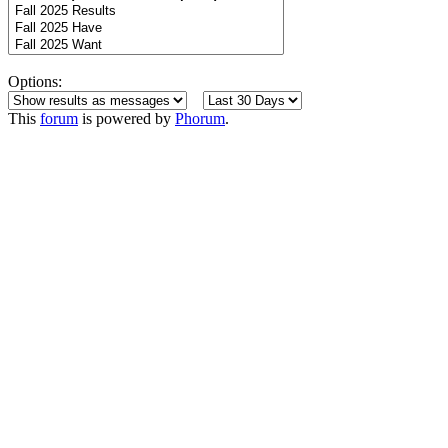
Options:
This
forum
is powered by
Phorum
.