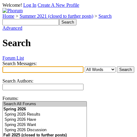
Welcome!
Log In
Create A New Profile
Home
>
Summer 2021 (closed to further posts)
>
Search
Advanced
Search
Forum List
Search Messages:
Search Authors:
Forums: