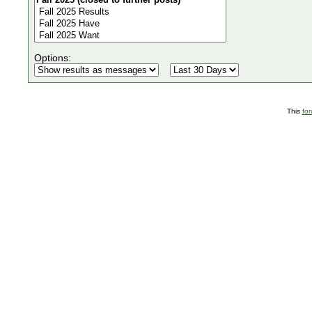
Options:
This
fo