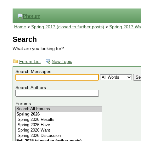
Home
>
Spring 2017 (closed to further posts)
>
Spring 2017 Wa
Search
What are you looking for?
Forum List
New Topic
Search Messages:
Search Authors:
Forums: