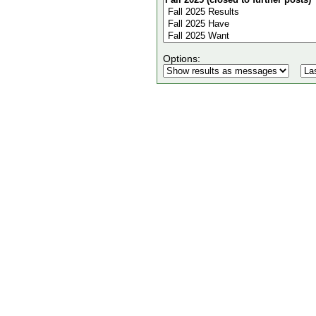
Options: