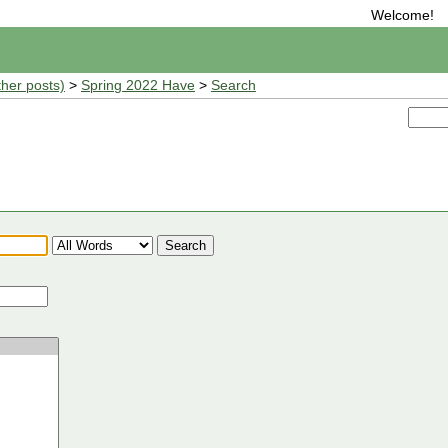
Welcome!
ther posts)
>
Spring 2022 Have
>
Search