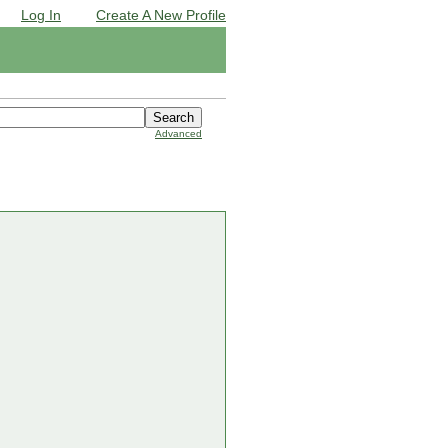
Log In
Create A New Profile
Advanced