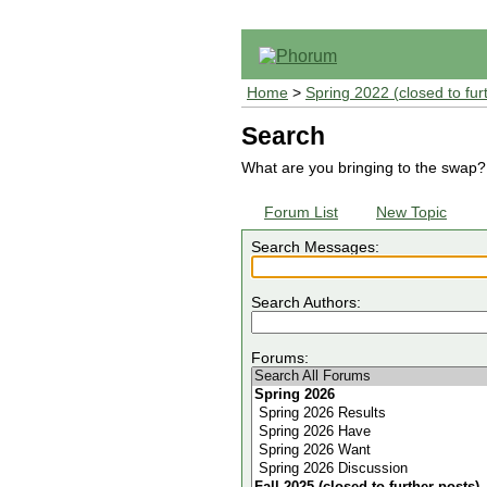
Home
>
Spring 2022 (closed to fur
Search
What are you bringing to the swap?
Forum List
New Topic
Search Messages:
Search Authors:
Forums: