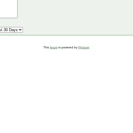
This
forum
is powered by
Phorum
.