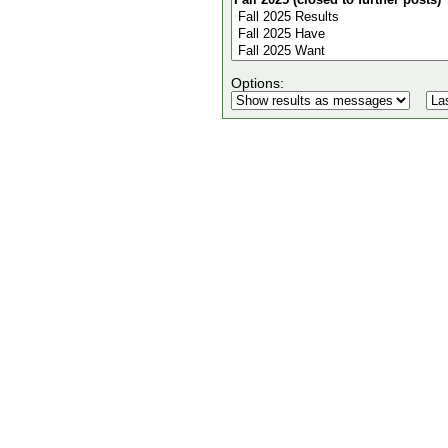
Options: