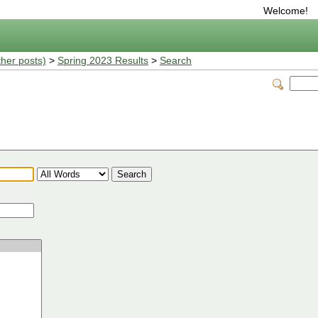
Welcome!
ther posts)
>
Spring 2023 Results
>
Search