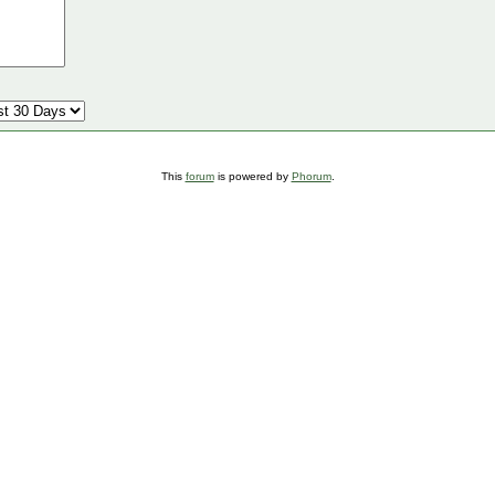
This
forum
is powered by
Phorum
.