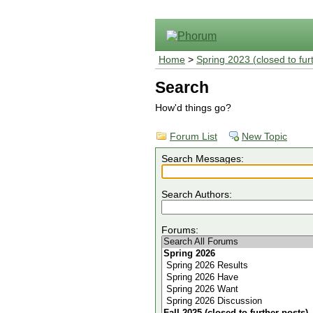
Home
>
Spring 2023 (closed to fur
Search
How'd things go?
Forum List
New Topic
Search Messages:
Search Authors:
Forums: