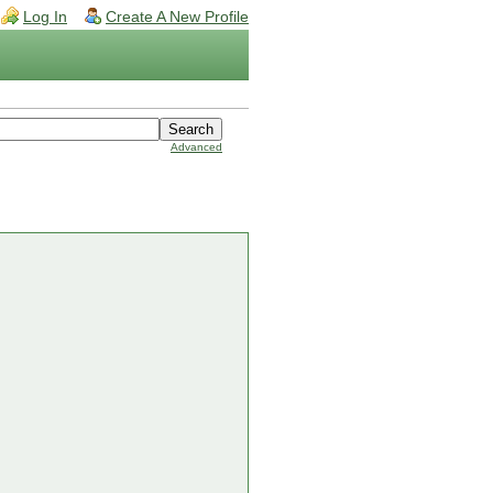
Log In
Create A New Profile
Advanced