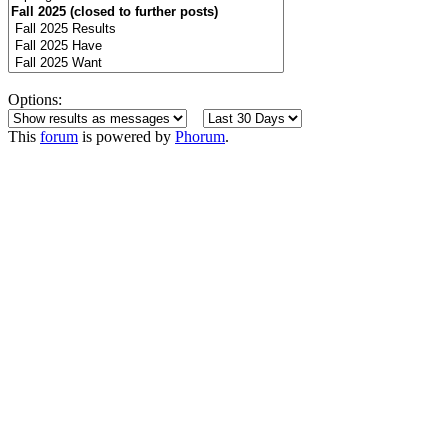
Options:
This
forum
is powered by
Phorum
.