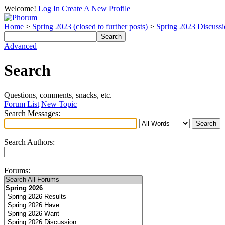
Welcome!
Log In
Create A New Profile
Home
>
Spring 2023 (closed to further posts)
>
Spring 2023 Discuss
Advanced
Search
Questions, comments, snacks, etc.
Forum List
New Topic
Search Messages:
Search Authors:
Forums: