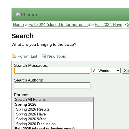
Home
>
Fall 2024 (closed to further posts)
>
Fall 2024 Have
>
Search
What are you bringing to the swap?
Forum List
New Topic
Search Messages:
Search Authors:
Forums: