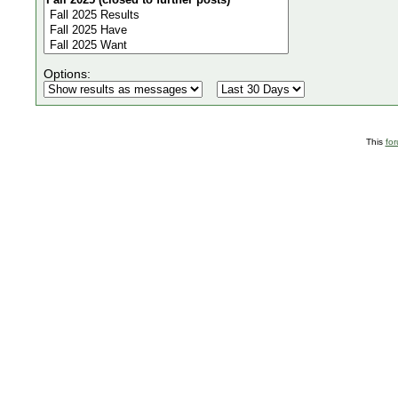
Options:
This
fo