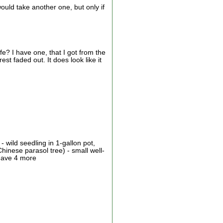
would take another one, but only if
e? I have one, that I got from the
st faded out. It does look like it
 wild seedling in 1-gallon pot,
hinese parasol tree) - small well-
 have 4 more