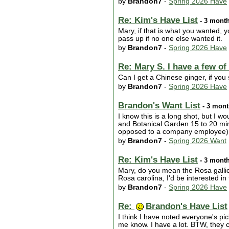
by
Brandon7
-
Spring 2026 Have
Re: Kim's Have List
- 3 mont
Mary, if that is what you wanted, yo
pass up if no one else wanted it.
by
Brandon7
-
Spring 2026 Have
Re: Mary S. I have a few of
Can I get a Chinese ginger, if you s
by
Brandon7
-
Spring 2026 Have
Brandon's Want List
- 3 mont
I know this is a long shot, but I
and Botanical Garden 15 to 20 min
opposed to a company employee) w
by
Brandon7
-
Spring 2026 Want
Re: Kim's Have List
- 3 mont
Mary, do you mean the Rosa gallica
Rosa carolina, I'd be interested in
by
Brandon7
-
Spring 2026 Have
Re:
Brandon's Have List
I think I have noted everyone's pi
me know. I have a lot. BTW, they c