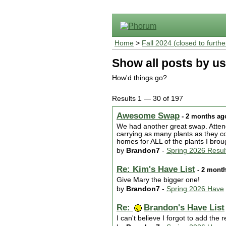
Home
>
Fall 2024 (closed to furthe
Show all posts by us
How'd things go?
Results 1 — 30 of 197
Awesome Swap
- 2 months ag
We had another great swap. Atten
carrying as many plants as they co
homes for ALL of the plants I br
by
Brandon7
-
Spring 2026 Resul
Re: Kim's Have List
- 2 mont
Give Mary the bigger one!
by
Brandon7
-
Spring 2026 Have
Re:
Brandon's Have List
I can't believe I forgot to add th