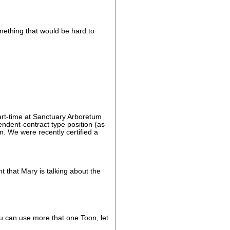
something that would be hard to
art-time at Sanctuary Arboretum
ndent-contract type position (as
 We were recently certified a
t that Mary is talking about the
ou can use more that one Toon, let