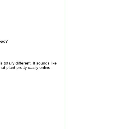
head?
 totally different. It sounds like
at plant pretty easily online.