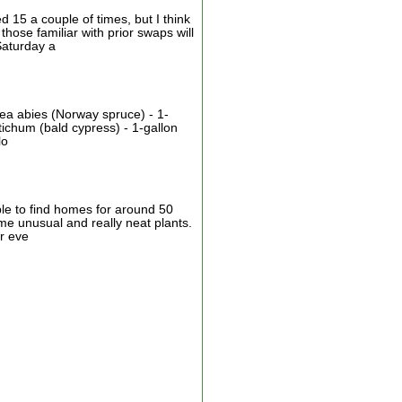
15 a couple of times, but I think
hose familiar with prior swaps will
Saturday a
cea abies (Norway spruce) - 1-
ichum (bald cypress) - 1-gallon
lo
ble to find homes for around 50
ome unusual and really neat plants.
r eve