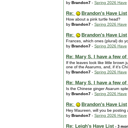
by
Brandon7
-
Spring 2026 Have
Re:
Brandon's Have List
How about a pink turtle head?
by
Brandon7
-
Spring 2026 Have
Re:
Brandon's Have List
Frances, which ones (plural) do y
by
Brandon7
-
Spring 2026 Have
Re: Mary S. I have a few of
If the leaves look like little brown
one of the Asarums, and, if it's Ch
by
Brandon7
-
Spring 2026 Have
Re: Mary S. I have a few of
Is the Chinese ginger Asarum spl
by
Brandon7
-
Spring 2026 Have
Re:
Brandon's Have List
Hey Maureen, will you be posting a
by
Brandon7
-
Spring 2026 Have
Re: Leigh's Have List
- 3 mon