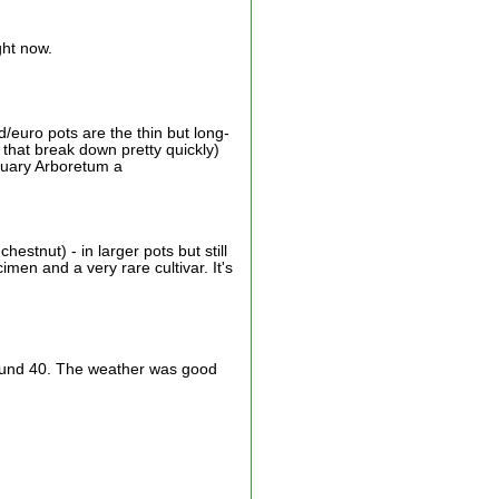
ght now.
euro pots are the thin but long-
 that break down pretty quickly)
ctuary Arboretum a
estnut) - in larger pots but still
men and a very rare cultivar. It's
 around 40. The weather was good