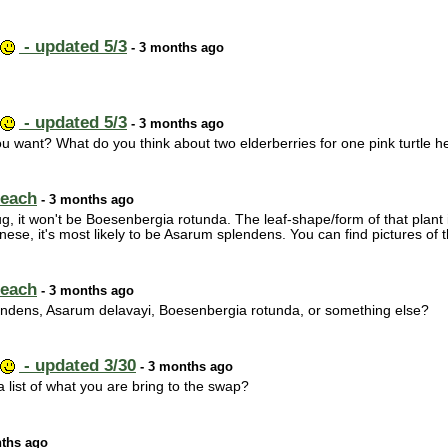
- updated 5/3
- 3 months ago
- updated 5/3
- 3 months ago
ou want? What do you think about two elderberries for one pink turtle 
 each
- 3 months ago
 jug, it won't be Boesenbergia rotunda. The leaf-shape/form of that plant is
inese, it's most likely to be Asarum splendens. You can find pictures of th
 each
- 3 months ago
endens, Asarum delavayi, Boesenbergia rotunda, or something else?
- updated 3/30
- 3 months ago
 list of what you are bring to the swap?
ths ago