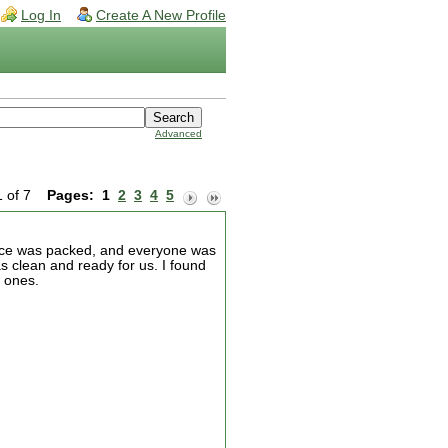
Log In
Create A New Profile
Advanced
1 of 7
Pages:
1
2
3
4
5
lace was packed, and everyone was
as clean and ready for us. I found
 ones.