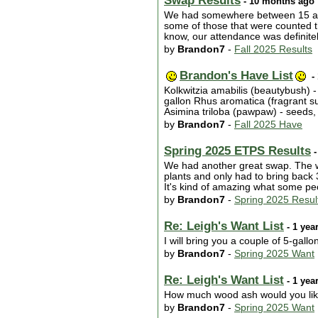
Swap Results
- 10 months ago
We had somewhere between 15 and 2
some of those that were counted th
know, our attendance was definitel
by
Brandon7
-
Fall 2025 Results
Brandon's Have List
-
Kolkwitzia amabilis (beautybush) 
gallon Rhus aromatica (fragrant s
Asimina triloba (pawpaw) - seeds, 
by
Brandon7
-
Fall 2025 Have
Spring 2025 ETPS Results
-
We had another great swap. The wea
plants and only had to bring back 
It's kind of amazing what some pe
by
Brandon7
-
Spring 2025 Resul
Re: Leigh's Want List
- 1 yea
I will bring you a couple of 5-gallon
by
Brandon7
-
Spring 2025 Want
Re: Leigh's Want List
- 1 yea
How much wood ash would you li
by
Brandon7
-
Spring 2025 Want