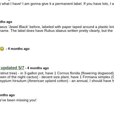
) what I have! I am gonna give it a permanent label. If you have lots, I 
ths ago
eus 'Jewel Black' before, labeled with paper taped around a plastic knif
ame. The label does have Rubus idaeus written pretty clearly, but the re
- 4 months ago
 updated 5/7
- 4 months ago
nut tree) - in 3-gallon pot, have 1 Cornus florida (flowering dogwood) -
n of the night cactus) - decent size plant, have 1 Firmiana simplex (C
ssypium hirsutum (American upland cotton) - an annual, I should have
onths ago
e've been missing you!