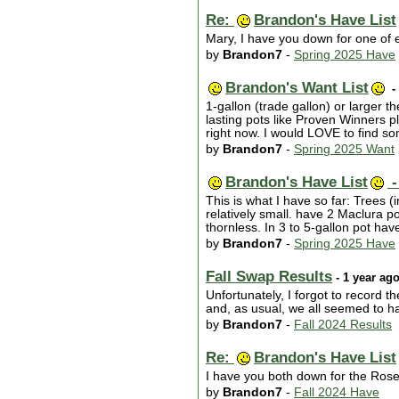
Re:
Brandon's Have List
Mary, I have you down for one of e
by
Brandon7
-
Spring 2025 Have
Brandon's Want List
-
1-gallon (trade gallon) or larger
lasting pots like Proven Winners p
right now. I would LOVE to find s
by
Brandon7
-
Spring 2025 Want
Brandon's Have List
-
This is what I have so far: Trees (
relatively small. have 2 Maclura p
thornless. In 3 to 5-gallon pot h
by
Brandon7
-
Spring 2025 Have
Fall Swap Results
- 1 year ag
Unfortunately, I forgot to record 
and, as usual, we all seemed to ha
by
Brandon7
-
Fall 2024 Results
Re:
Brandon's Have List
I have you both down for the Ros
by
Brandon7
-
Fall 2024 Have