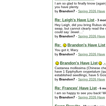
I am so glad to finally know (again
you have plenty.
by
Brandon7
-
Spring 2026 Have
Re: Leigh's Have List
- 3 mon
Hey Leigh, did you bring Rubus ida
swap, but cannot clearly read the n
could say 'Jewel....'
by
Brandon7
-
Spring 2026 Have
Re:
Brandon's Have List
You got it, Mary.
by
Brandon7
-
Spring 2026 Have
Brandon's Have List
-
Castanea mollissima (Chinese chest
have 1 Epiphyllum oxypetalum (quee
established seedlings, have 5 Go
by
Brandon7
-
Spring 2026 Have
Re: Frances' Have List
- 6 m
I am so happy to see you back! W
by
Brandon7
-
Spring 2026 Have