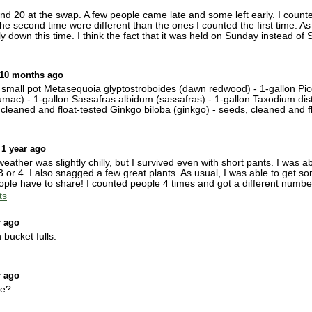
0 at the swap. A few people came late and some left early. I counted 
e second time were different than the ones I counted the first time. As t
y down this time. I think the fact that it was held on Sunday instead of 
 10 months ago
- small pot Metasequoia glyptostroboides (dawn redwood) - 1-gallon Pi
umac) - 1-gallon Sassafras albidum (sassafras) - 1-gallon Taxodium dist
cleaned and float-tested Ginkgo biloba (ginkgo) - seeds, cleaned and f
 1 year ago
ther was slightly chilly, but I survived even with short pants. I was a
3 or 4. I also snagged a few great plants. As usual, I was able to get s
ople have to share! I counted people 4 times and got a different numbe
ts
r ago
 bucket fulls.
r ago
ke?