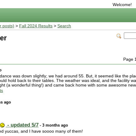
Welcome!
r posts)
>
Fall 2024 Results
>
Search
er
Page 
o
dance was down slightly; we had around 55. But, it seemed like the p
uld hold back to their tables. The weather was ideal, and the facility w
ought (a wonderful thing!) and came back home with some awesome new
ts
hs ago
- updated 5/7
- 3 months ago
e red yuccas, and I have soooo many of them!