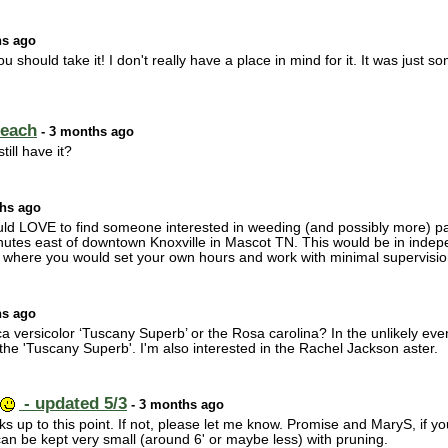
hs ago
u should take it! I don't really have a place in mind for it. It was just 
 each
- 3 months ago
till have it?
hs ago
 would LOVE to find someone interested in weeding (and possibly more) p
utes east of downtown Knoxville in Mascot TN. This would be in indepe
here you would set your own hours and work with minimal supervision.
hs ago
 versicolor ‘Tuscany Superb’ or the Rosa carolina? In the unlikely even
 the 'Tuscany Superb'. I'm also interested in the Rachel Jackson aster.
- updated 5/3
- 3 months ago
cks up to this point. If not, please let me know. Promise and MaryS, if y
an be kept very small (around 6' or maybe less) with pruning.