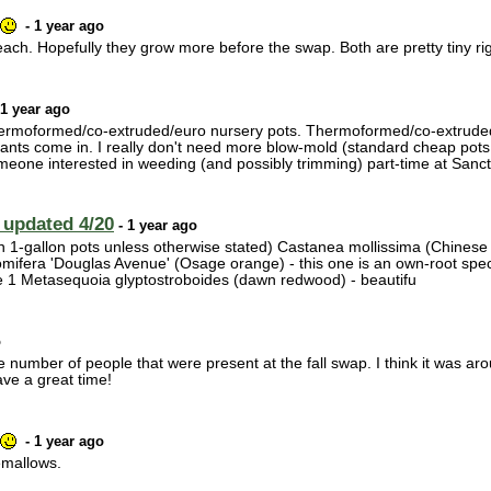
- 1 year ago
ach. Hopefully they grow more before the swap. Both are pretty tiny ri
 1 year ago
 thermoformed/co-extruded/euro nursery pots. Thermoformed/co-extruded/
lants come in. I really don't need more blow-mold (standard cheap pots
omeone interested in weeding (and possibly trimming) part-time at San
 updated 4/20
- 1 year ago
in 1-gallon pots unless otherwise stated) Castanea mollissima (Chinese ch
omifera 'Douglas Avenue' (Osage orange) - this one is an own-root speci
ave 1 Metasequoia glyptostroboides (dawn redwood) - beautifu
o
the number of people that were present at the fall swap. I think it was
ve a great time!
- 1 year ago
emallows.