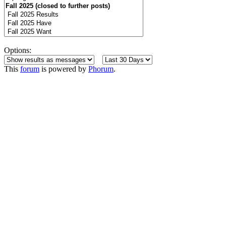
Options:
This
forum
is powered by
Phorum
.