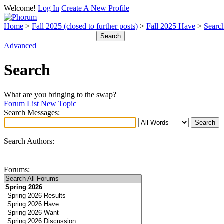
Welcome!
Log In
Create A New Profile
Home
>
Fall 2025 (closed to further posts)
>
Fall 2025 Have
>
Searc
Advanced
Search
What are you bringing to the swap?
Forum List
New Topic
Search Messages:
Search Authors:
Forums: